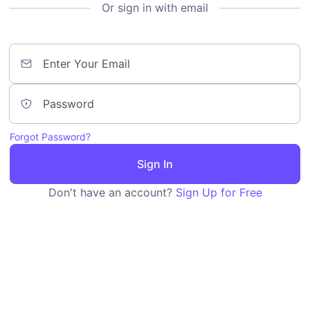
Or sign in with email
Forgot Password?
Sign In
Don't have an account?
Sign Up for Free