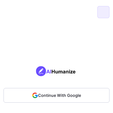
Continue With Google