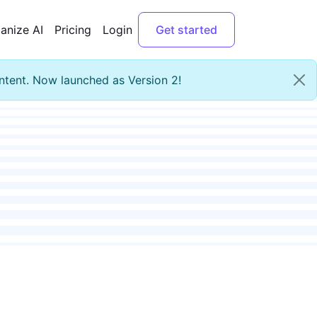
anize AI
Pricing
Login
Get started
ntent. Now launched as Version 2!