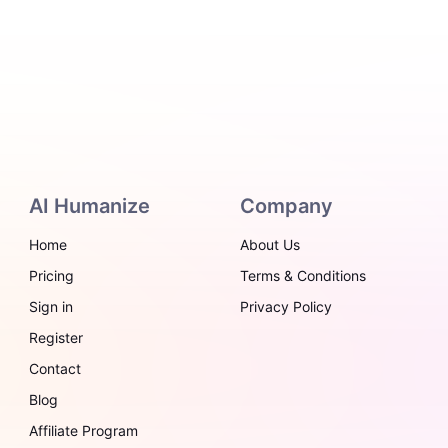
AI Humanize
Company
Home
About Us
Pricing
Terms & Conditions
Sign in
Privacy Policy
Register
Contact
Blog
Affiliate Program