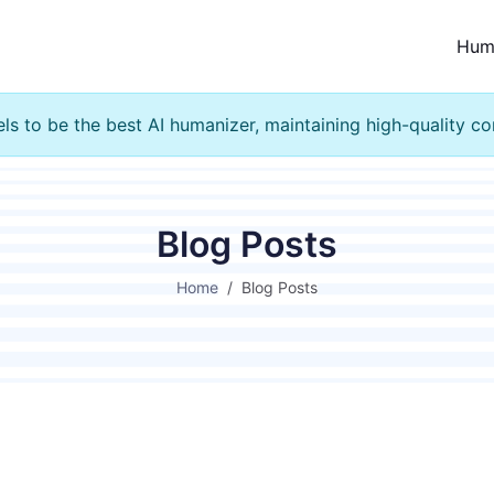
Hum
s to be the best AI humanizer, maintaining high-quality co
Blog Posts
Home
Blog Posts