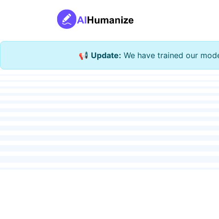
📢
Update:
We have trained our model