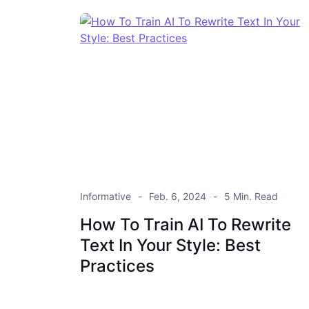
Informative
Feb. 6, 2024
5 Min. Read
How To Train AI To Rewrite
Text In Your Style: Best
Practices