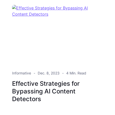
Informative
Dec. 8, 2023
4 Min. Read
Effective Strategies for
Bypassing AI Content
Detectors