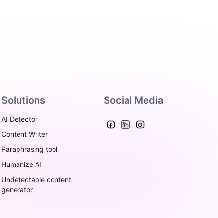
Solutions
Social Media
AI Detector
Content Writer
Paraphrasing tool
Humanize AI
Undetectable content
generator