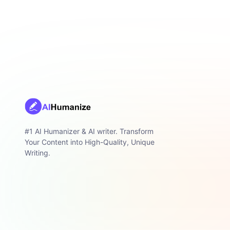
#1 AI Humanizer & AI writer. Transform
Your Content into High-Quality, Unique
Writing.