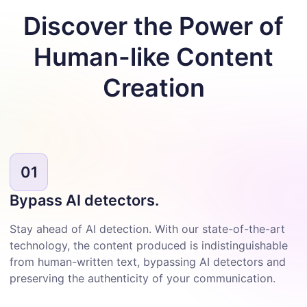
Discover the Power of
Human-like
Content
Creation
01
Bypass AI detectors.
Stay ahead of AI detection. With our state-of-the-art
technology, the content produced is indistinguishable
from human-written text, bypassing AI detectors and
preserving the authenticity of your communication.