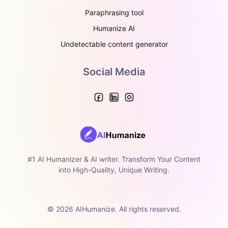
Paraphrasing tool
Humanize AI
Undetectable content generator
Social Media
#1 AI Humanizer & AI writer. Transform Your Content
into High-Quality, Unique Writing.
© 2026 AIHumanize. All rights reserved.