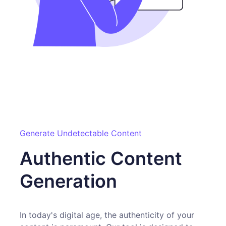
Generate Undetectable Content
Authentic Content
Generation
In today's digital age, the authenticity of your