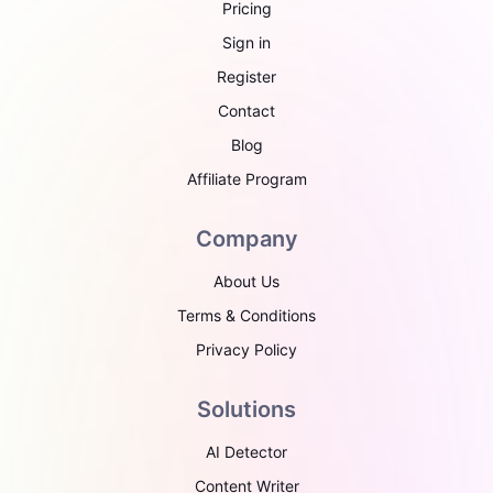
Pricing
Sign in
Register
Contact
Blog
Affiliate Program
Company
About Us
Terms & Conditions
Privacy Policy
Solutions
AI Detector
Content Writer