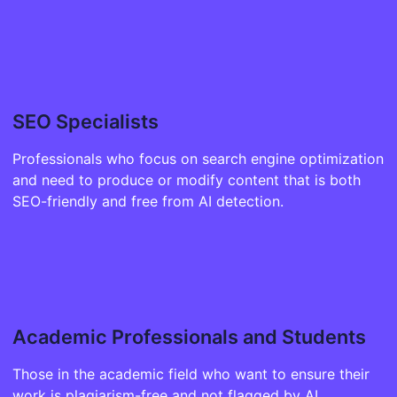
SEO Specialists
Professionals who focus on search engine optimization
and need to produce or modify content that is both
SEO-friendly and free from AI detection.
Academic Professionals and Students
Those in the academic field who want to ensure their
work is plagiarism-free and not flagged by AI