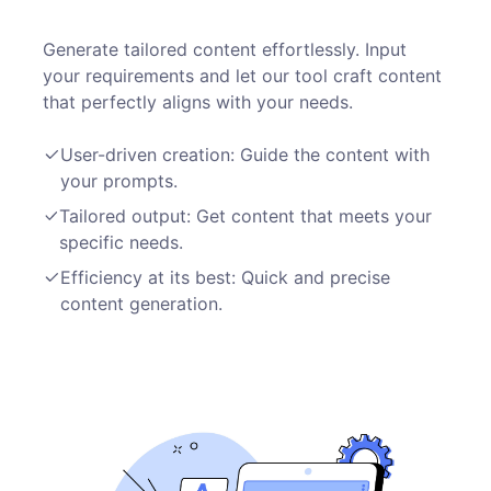
Generate tailored content effortlessly. Input
your requirements and let our tool craft content
that perfectly aligns with your needs.
User-driven creation: Guide the content with
your prompts.
Tailored output: Get content that meets your
specific needs.
Efficiency at its best: Quick and precise
content generation.