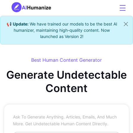
📢
Update:
We have trained our models to be the best AI
humanizer, maintaining high-quality content. Now
launched as Version 2!
Best Human Content Generator
Generate Undetectable
Content
Ask To Generate Anything. Articles, Emails, And Much
More. Get Undetectable Human Content Directly.