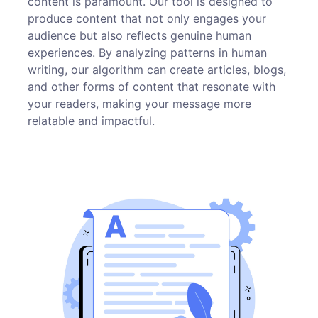
content is paramount. Our tool is designed to
produce content that not only engages your
audience but also reflects genuine human
experiences. By analyzing patterns in human
writing, our algorithm can create articles, blogs,
and other forms of content that resonate with
your readers, making your message more
relatable and impactful.