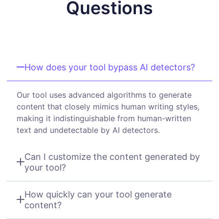
Questions
How does your tool bypass AI detectors?
Our tool uses advanced algorithms to generate
content that closely mimics human writing styles,
making it indistinguishable from human-written
text and undetectable by AI detectors.
Can I customize the content generated by
your tool?
How quickly can your tool generate
content?