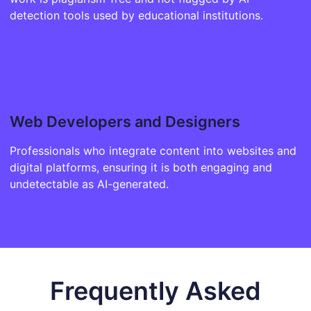
detection tools used by educational institutions.
Web Developers and Designers
Professionals who integrate content into websites and
digital platforms, ensuring it is both engaging and
undetectable as AI-generated.
Frequently Asked