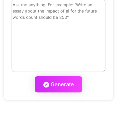
Generate