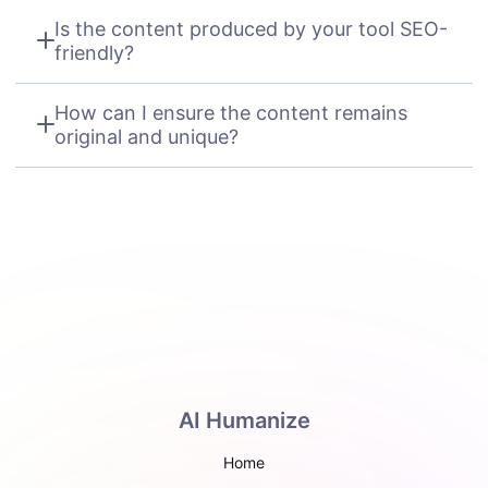
Is the content produced by your tool SEO-
friendly?
How can I ensure the content remains
original and unique?
AI Humanize
Home