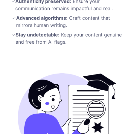
Authenticity preserved:
Ensure your
communication remains impactful and real.
Advanced algorithms:
Craft content that
mirrors human writing.
Stay undetectable:
Keep your content genuine
and free from AI flags.