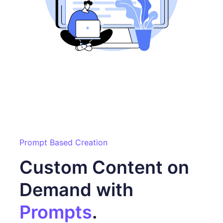
Prompt Based Creation
Custom Content on
Demand with
Prompts
.