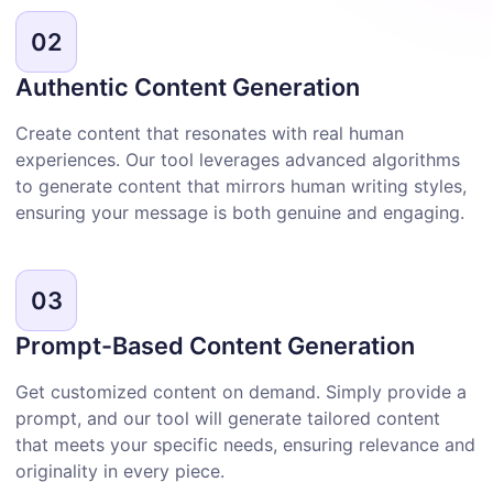
02
Authentic Content Generation
Create content that resonates with real human
experiences. Our tool leverages advanced algorithms
to generate content that mirrors human writing styles,
ensuring your message is both genuine and engaging.
03
Prompt-Based Content Generation
Get customized content on demand. Simply provide a
prompt, and our tool will generate tailored content
that meets your specific needs, ensuring relevance and
originality in every piece.