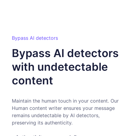
Bypass AI detectors
Bypass AI detectors
with undetectable
content
Maintain the human touch in your content. Our
Human content writer ensures your message
remains undetectable by AI detectors,
preserving its authenticity.