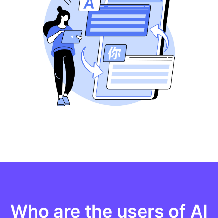
Who are the users of AI