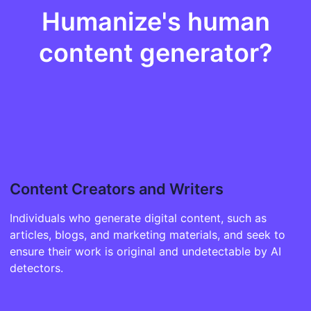
Humanize's human
content generator?
Content Creators and Writers
Individuals who generate digital content, such as
articles, blogs, and marketing materials, and seek to
ensure their work is original and undetectable by AI
detectors.