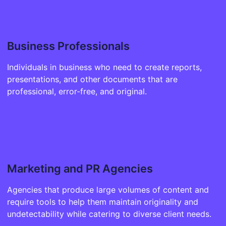
Business Professionals
Individuals in business who need to create reports,
presentations, and other documents that are
professional, error-free, and original.
Marketing and PR Agencies
Agencies that produce large volumes of content and
require tools to help them maintain originality and
undetectability while catering to diverse client needs.