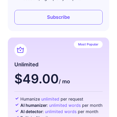
Subscribe
Most Popular
Unlimited
$49.00
Humanize
unlimited
per request
AI humanizer
:
unlimited words
per month
AI detector
:
unlimited words
per month