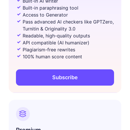
Built-in AI writer
Built-in paraphrasing tool
Access to Generator
Pass advanced AI checkers like GPTZero,
Turnitin & Originality 3.0
Readable, high-quality outputs
API compatible (AI humanizer)
Plagiarism-free rewrites
100% human score content
Subscribe