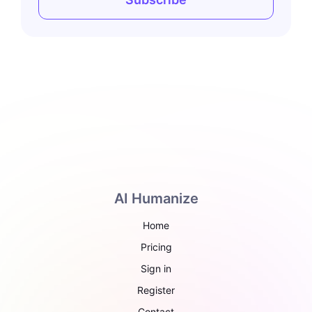
AI Humanize
Home
Pricing
Sign in
Register
Contact