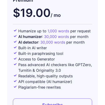
Premium
$19.00
Humanize up to
1,000 words
per request
AI humanizer
:
30,000 words
per month
AI detector
:
30,000 words
per month
Built-in AI writer
Built-in paraphrasing tool
Access to Generator
Pass advanced AI checkers like GPTZero,
Turnitin & Originality 3.0
Readable, high-quality outputs
API compatible (AI humanizer)
Plagiarism-free rewrites
Subscribe