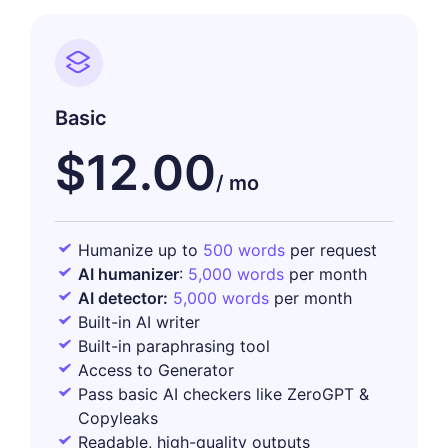
Basic
$12.00
Humanize up to
500 words
per request
AI humanizer
:
5,000 words
per month
AI detector:
5,000 words
per month
Built-in AI writer
Built-in paraphrasing tool
Access to Generator
Pass basic AI checkers like ZeroGPT &
Copyleaks
Readable, high-quality outputs