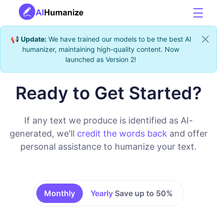
📢
Update:
We have trained our models to be the best AI
humanizer, maintaining high-quality content. Now
launched as Version 2!
Ready to Get Started?
If any text we produce is identified as AI-
generated, we'll
credit the words back
and offer
personal assistance to humanize your text.
Monthly
Yearly
Save up to 50%