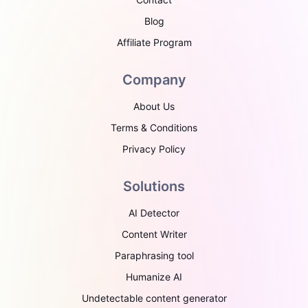
Blog
Affiliate Program
Company
About Us
Terms & Conditions
Privacy Policy
Solutions
AI Detector
Content Writer
Paraphrasing tool
Humanize AI
Undetectable content generator