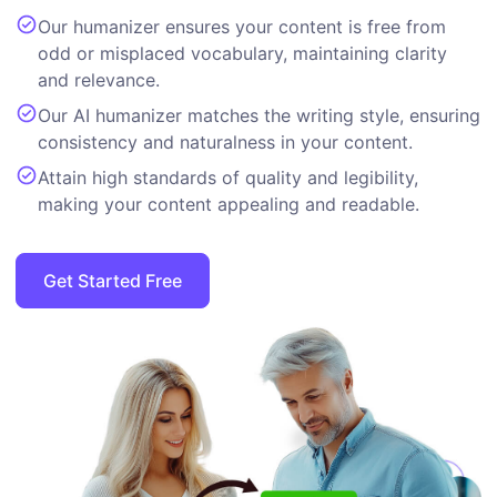
Our humanizer ensures your content is free from
odd or misplaced vocabulary, maintaining clarity
and relevance.
Our AI humanizer matches the writing style, ensuring
consistency and naturalness in your content.
Attain high standards of quality and legibility,
making your content appealing and readable.
Get Started Free