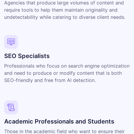
Agencies that produce large volumes of content and
require tools to help them maintain originality and
undetectability while catering to diverse client needs.
SEO Specialists
Professionals who focus on search engine optimization
and need to produce or modify content that is both
SEO-friendly and free from AI detection.
Academic Professionals and Students
Those in the academic field who want to ensure their