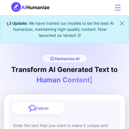
📢
Update:
We have trained our models to be the best AI
humanizer, maintaining high-quality content. Now
launched as Version 2!
Humanize AI
Transform AI Generated Text to
Auth
|
Falcon