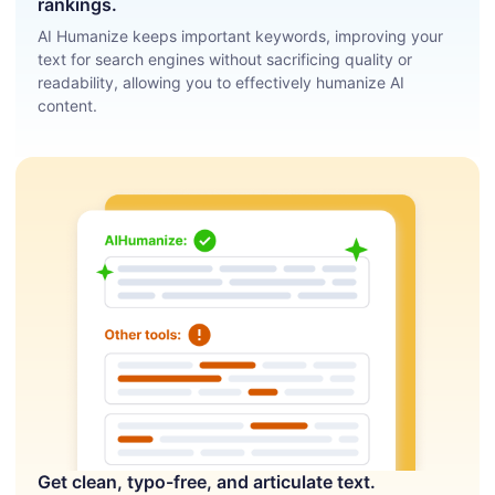
rankings.
AI Humanize keeps important keywords, improving your
text for search engines without sacrificing quality or
readability, allowing you to effectively humanize AI
content.
Get clean, typo-free, and articulate text.