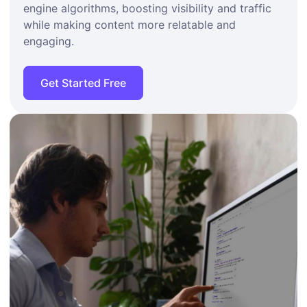
engine algorithms, boosting visibility and traffic
while making content more relatable and
engaging.
Get Started Free