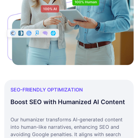
SEO-FRIENDLY OPTIMIZATION
Boost SEO with Humanized AI Content
Our humanizer transforms AI-generated content
into human-like narratives, enhancing SEO and
avoiding Google penalties. It aligns with search