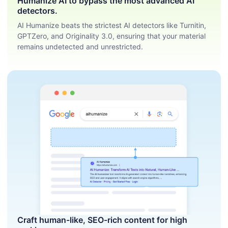
Humanize AI to bypass the most advanced AI
detectors.
AI Humanize beats the strictest AI detectors like Turnitin,
GPTZero, and Originality 3.0, ensuring that your material
remains undetected and unrestricted.
Craft human-like, SEO-rich content for high