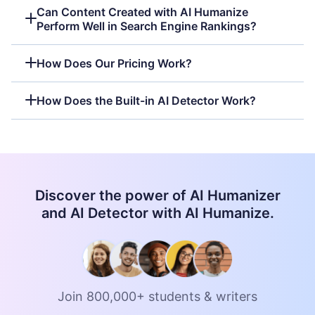
Can Content Created with AI Humanize
Perform Well in Search Engine Rankings?
How Does Our Pricing Work?
How Does the Built-in AI Detector Work?
Discover the power of AI Humanizer
and AI Detector with AI Humanize.
Join 800,000+ students & writers