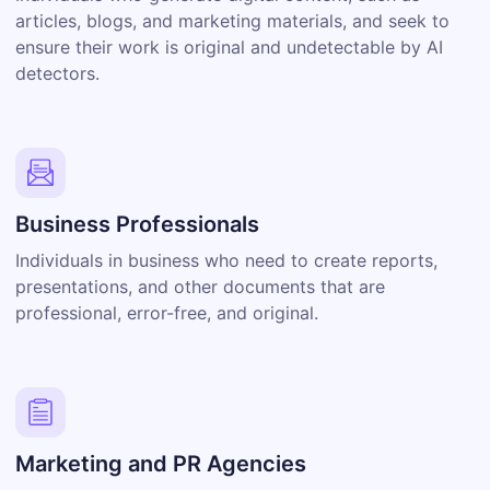
articles, blogs, and marketing materials, and seek to
ensure their work is original and undetectable by AI
detectors.
Business Professionals
Individuals in business who need to create reports,
presentations, and other documents that are
professional, error-free, and original.
Marketing and PR Agencies