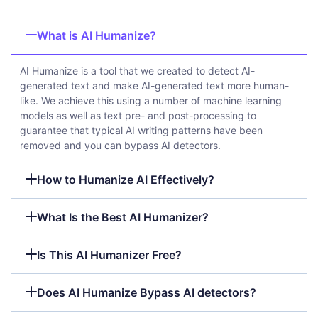
What is AI Humanize?
AI Humanize is a tool that we created to detect AI-
generated text and make AI-generated text more human-
like. We achieve this using a number of machine learning
models as well as text pre- and post-processing to
guarantee that typical AI writing patterns have been
removed and you can bypass AI detectors.
How to Humanize AI Effectively?
What Is the Best AI Humanizer?
Is This AI Humanizer Free?
Does AI Humanize Bypass AI detectors?