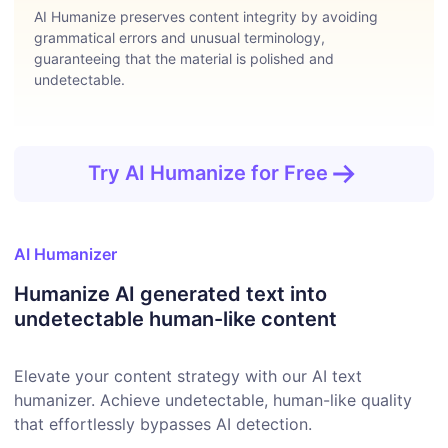
AI Humanize preserves content integrity by avoiding
grammatical errors and unusual terminology,
guaranteeing that the material is polished and
undetectable.
Try AI Humanize for Free
AI Humanizer
Humanize AI generated text into
undetectable human-like content
Elevate your content strategy with our AI text
humanizer. Achieve undetectable, human-like quality
that effortlessly bypasses AI detection.