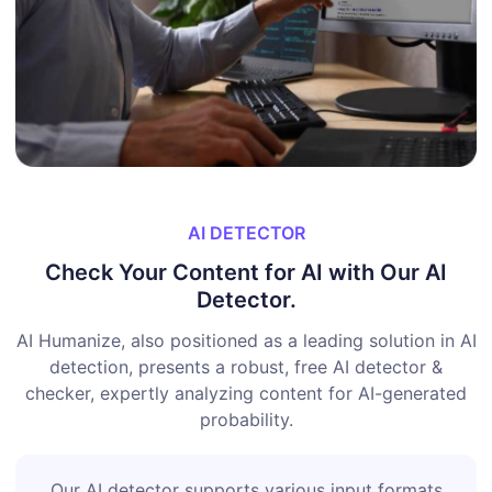
AI DETECTOR
Check Your Content for AI with Our AI
Detector.
AI Humanize, also positioned as a leading solution in AI
detection, presents a robust, free AI detector &
checker, expertly analyzing content for AI-generated
probability.
Our AI detector supports various input formats