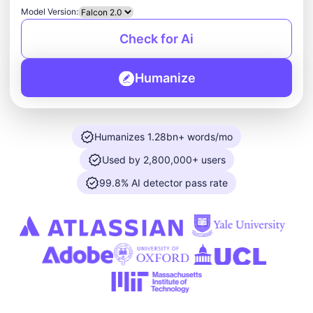
Model Version:
Check for Ai
Humanize
Humanizes 1.28bn+ words/mo
Used by 2,800,000+ users
99.8% AI detector pass rate