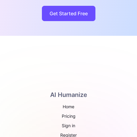
Get Started Free
AI Humanize
Home
Pricing
Sign in
Register