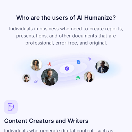
Who are the users of AI Humanize?
Individuals in business who need to create reports,
presentations, and other documents that are
professional, error-free, and original.
Content Creators and Writers
Individuals who generate digital content, such as