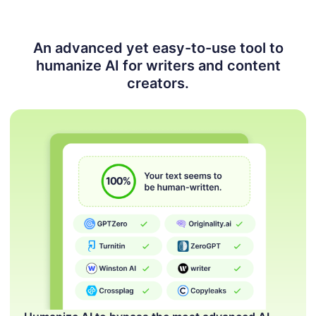
An advanced yet easy-to-use tool to
humanize AI for
writers and content
creators.