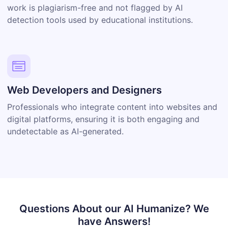
work is plagiarism-free and not flagged by AI
detection tools used by educational institutions.
Web Developers and Designers
Professionals who integrate content into websites and
digital platforms, ensuring it is both engaging and
undetectable as AI-generated.
Questions About our AI Humanize?
We
have Answers!