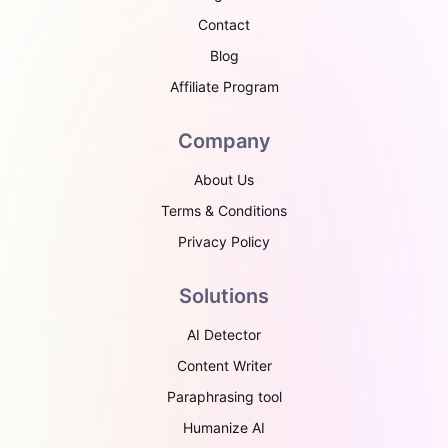
Contact
Blog
Affiliate Program
Company
About Us
Terms & Conditions
Privacy Policy
Solutions
AI Detector
Content Writer
Paraphrasing tool
Humanize AI