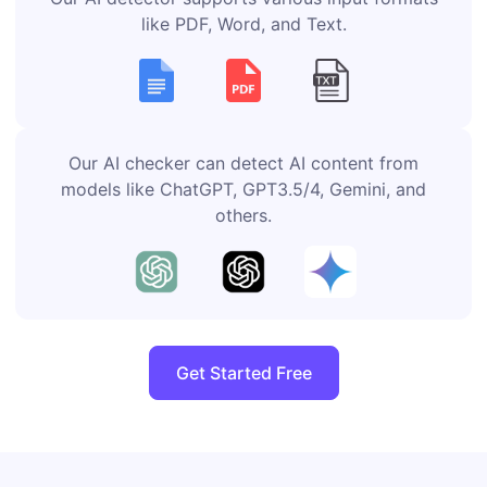
like PDF, Word, and Text.
Our AI checker can detect AI content from
models like ChatGPT, GPT3.5/4, Gemini, and
others.
Get Started Free