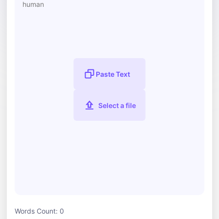
Paste Text
Select a file
Words Count:
0