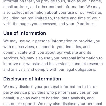
information that you provide to us, such as your name,
email address, and other contact information. We may
also collect information about your use of our website,
including but not limited to, the date and time of your
visit, the pages you accessed, and your IP address.
Use of Information
We may use your personal information to provide you
with our services, respond to your inquiries, and
communicate with you about our website and its
services. We may also use your personal information to
improve our website and its services, conduct research
and analysis, and comply with our legal obligations.
Disclosure of Information
We may disclose your personal information to third-
party service providers who perform services on our
behalf, such as website hosting, data analysis, and
customer support. We may also disclose your personal