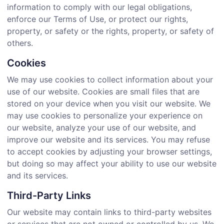
information to comply with our legal obligations,
enforce our Terms of Use, or protect our rights,
property, or safety or the rights, property, or safety of
others.
Cookies
We may use cookies to collect information about your
use of our website. Cookies are small files that are
stored on your device when you visit our website. We
may use cookies to personalize your experience on
our website, analyze your use of our website, and
improve our website and its services. You may refuse
to accept cookies by adjusting your browser settings,
but doing so may affect your ability to use our website
and its services.
Third-Party Links
Our website may contain links to third-party websites