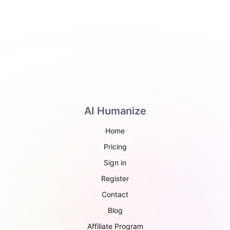
AI Humanize
Home
Pricing
Sign in
Register
Contact
Blog
Affiliate Program