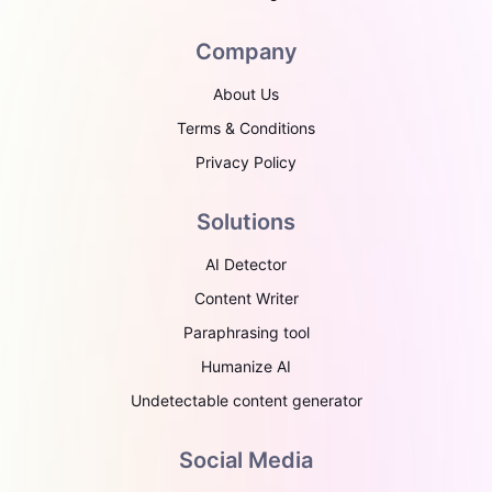
Company
About Us
Terms & Conditions
Privacy Policy
Solutions
AI Detector
Content Writer
Paraphrasing tool
Humanize AI
Undetectable content generator
Social Media