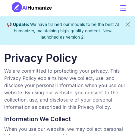
📢
Update:
We have trained our models to be the best AI
humanizer, maintaining high-quality content. Now
launched as Version 2!
Privacy Policy
We are committed to protecting your privacy. This
Privacy Policy explains how we collect, use, and
disclose your personal information when you use our
website. By using our website, you consent to the
collection, use, and disclosure of your personal
information as described in this Privacy Policy.
Information We Collect
When you use our website, we may collect personal