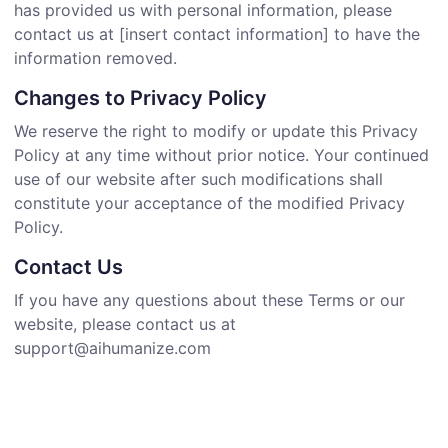
has provided us with personal information, please
contact us at [insert contact information] to have the
information removed.
Changes to Privacy Policy
We reserve the right to modify or update this Privacy
Policy at any time without prior notice. Your continued
use of our website after such modifications shall
constitute your acceptance of the modified Privacy
Policy.
Contact Us
If you have any questions about these Terms or our
website, please contact us at
support@aihumanize.com