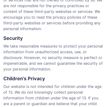
or services that are not owned or controlled by us. We
are not responsible for the privacy practices or
content of these third-party websites or services. We
encourage you to read the privacy policies of these
third-party websites or services before providing any
personal information.
Security
We take reasonable measures to protect your personal
information from unauthorized access, use, or
disclosure. However, no security measure is perfect or
impenetrable, and we cannot guarantee the security of
your personal information.
Children's Privacy
Our website is not intended for children under the age
of 13. We do not knowingly collect personal
information from children under the age of 13. If you
are a parent or guardian and believe that your child